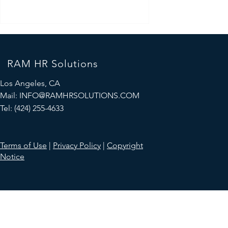
RAM HR Solutions
Los Angeles, CA
Mail:
INFO@RAMHRSOLUTIONS.COM
Tel: (424) 255-4633
Mastering the Art of Salary
Negotiation: A Guide to Earning
Terms of Use
|
Privacy Policy
|
Copyright
What You're Worth
Notice