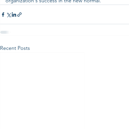
organization's success in the new normal.
Recent Posts