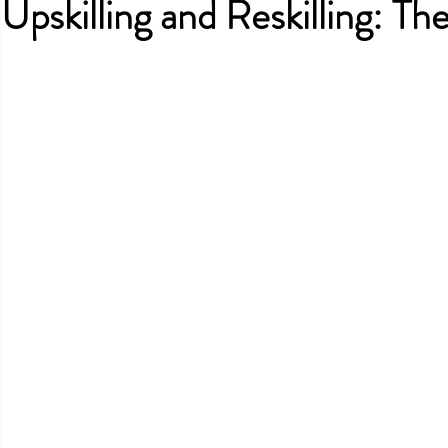
Upskilling and Reskilling: T