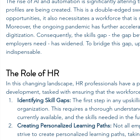
The rise of AI and automation is significantly alterin
profiles are being created. This is a double-edged swo
opportunities, it also necessitates a workforce that i
Moreover, the ongoing pandemic has further accelera
digitization. Consequently, the skills gap - the gap b
employers need - has widened. To bridge this gap, upsk
indispensable.
The Role of HR
In this changing landscape, HR professionals have a pi
development, tasked with ensuring that the workforce'
Identifying Skill Gaps:
 The first step in any upskilli
organization. This requires a thorough understandi
currently available, and the skills needed in the fu
Creating Personalized Learning Paths:
 Not all em
strive to create personalized learning paths, taki