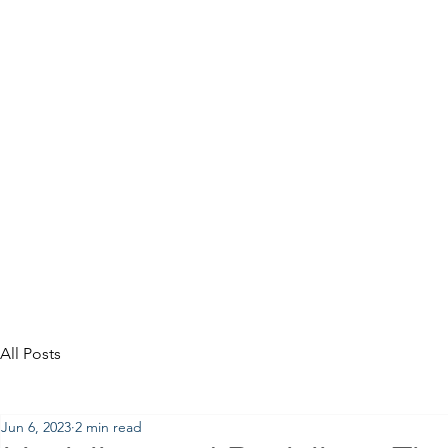
All Posts
Jun 6, 2023
2 min read