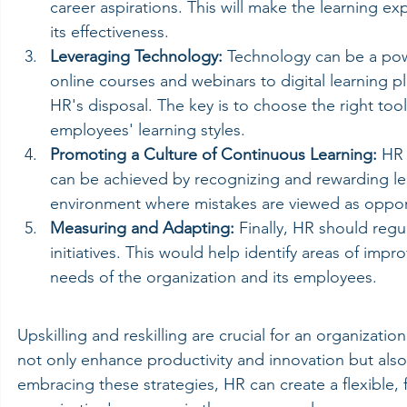
career aspirations. This will make the learning e
its effectiveness.
Leveraging Technology:
 Technology can be a power
online courses and webinars to digital learning pl
HR's disposal. The key is to choose the right tool
employees' learning styles.
Promoting a Culture of Continuous Learning:
 HR 
can be achieved by recognizing and rewarding lear
environment where mistakes are viewed as opport
Measuring and Adapting:
 Finally, HR should regul
initiatives. This would help identify areas of i
needs of the organization and its employees.
Upskilling and reskilling are crucial for an organizat
not only enhance productivity and innovation but al
embracing these strategies, HR can create a flexible, 