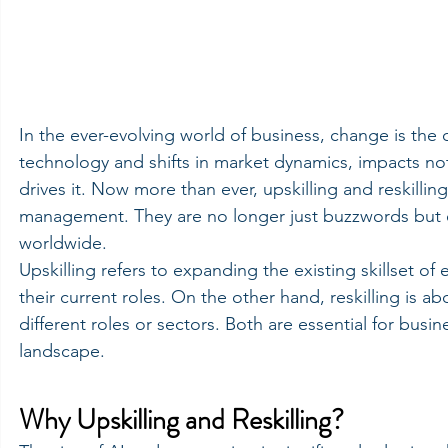
In the ever-evolving world of business, change is the
technology and shifts in market dynamics, impacts not
drives it. Now more than ever, upskilling and reskilli
management. They are no longer just buzzwords but ess
worldwide.
Upskilling refers to expanding the existing skillset o
their current roles. On the other hand, reskilling is a
different roles or sectors. Both are essential for busin
landscape.
Why Upskilling and Reskilling?